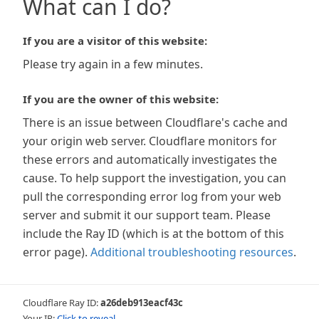
What can I do?
If you are a visitor of this website:
Please try again in a few minutes.
If you are the owner of this website:
There is an issue between Cloudflare's cache and
your origin web server. Cloudflare monitors for
these errors and automatically investigates the
cause. To help support the investigation, you can
pull the corresponding error log from your web
server and submit it our support team. Please
include the Ray ID (which is at the bottom of this
error page).
Additional troubleshooting resources
.
Cloudflare Ray ID:
a26deb913eacf43c
Your IP:
Click to reveal